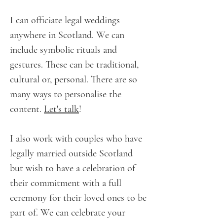
I can officiate legal weddings
anywhere in Scotland. We can
include symbolic rituals and
gestures. These can be traditional,
cultural or, personal. There are so
many ways to personalise the
content.
Let's talk
!
I also work with couples who have
legally married outside Scotland
but wish to have a celebration of
their commitment with a full
ceremony for their loved ones to be
part of. We can celebrate your