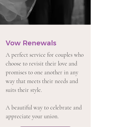
Vow Renewals
A perfect service for couples who
choose to revisit their love and
promises to one another in any
way that meets their needs and
suits their style.
A beautiful way to celebrate and
appreciate your union.