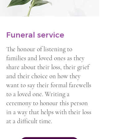
Funeral service
The honour of listening to
families and loved ones as they
share about their loss, their grief
and their choice on how they
want to say their formal farewells
to a loved one. Writing a
ceremony to honour this person
in a way that helps with their loss
at a difficult time.