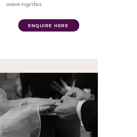
union together.
ENQUIRE HERE