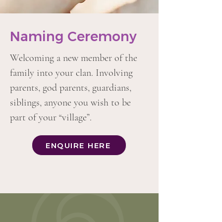
Naming Ceremony
Welcoming a new member of the
family into your clan. Involving
parents, god parents, guardians,
siblings, anyone you wish to be
part of your “village”.
ENQUIRE HERE