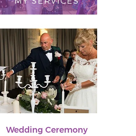
MY SERVICES
Wedding Ceremony