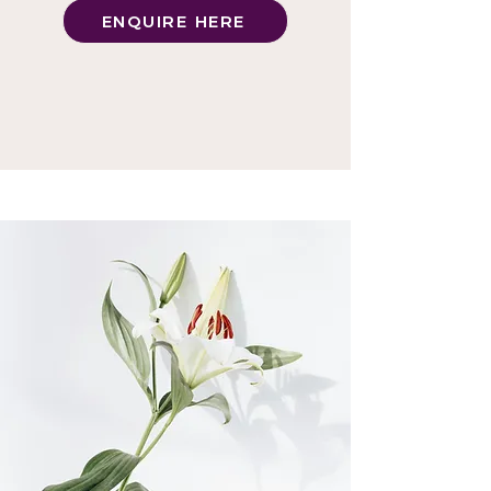
ENQUIRE HERE