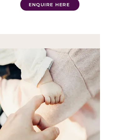
ENQUIRE HERE