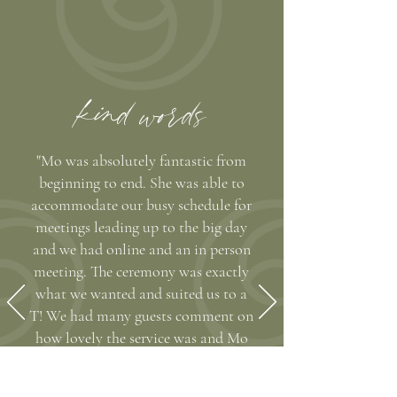
kind words
"Mo was absolutely fantastic from
beginning to end. She was able to
accommodate our busy schedule for
meetings leading up to the big day
and we had online and an in person
meeting. The ceremony was exactly
what we wanted and suited us to a
T! We had many guests comment on
how lovely the service was and Mo
also stayed in contact post wedding
and took some great pictures